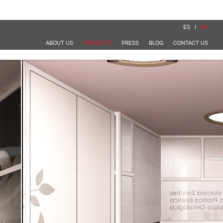
ES
EN
ABOUT US
PROJECTS
PRESS
BLOG
CONTACT US