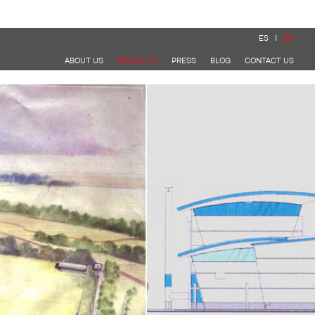
ES
EN
ABOUT US
PROJECTS
PRESS
BLOG
CONTACT US