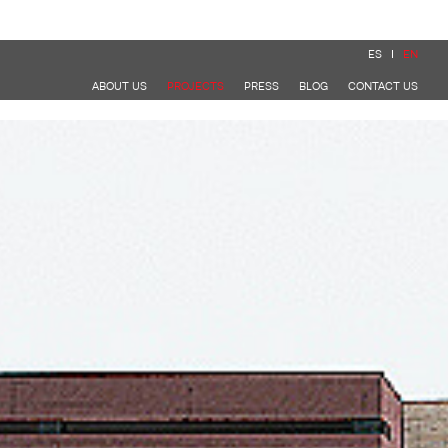
ES
EN
ABOUT US
PROJECTS
PRESS
BLOG
CONTACT US