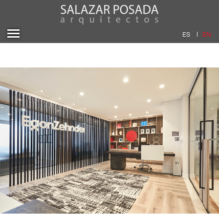
ES
EN