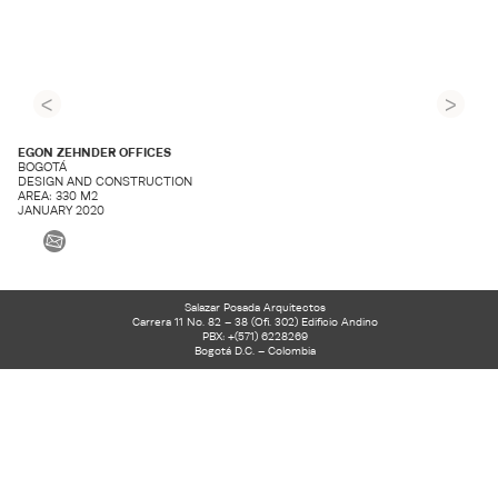
<
>
EGON ZEHNDER OFFICES
BOGOTÁ
DESIGN AND CONSTRUCTION
AREA: 330 M2
JANUARY 2020
Salazar Posada Arquitectos
Carrera 11 No. 82 – 38 (Ofi. 302) Edificio Andino
PBX: +(571) 6228269
Bogotá D.C. – Colombia